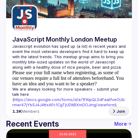
Guilds
JavaScript Monthly London Meetup
Javascript evolution has sped up (a lot) in recent years and 
event the most veterans developers find it hard to keep up 
with the latest trends. This meetup group aims to bring you 
monthly bite-sized updates on the world of Javascript 
Please use your full name when registering, as some of
our venues require a full list of attendees beforehand. You
have an idea and you want to be a speaker?
We are always looking for more speakers - submit your 
talk here 
(
https://docs.google.com/forms/d/e/1FAIpQLSdFaatfveOUb
rmer47jYb5J4J4ttxAFc1CgTjUDltBXmDOJmg/viewform
)
1.3K
Members
Join
Recent Events
More