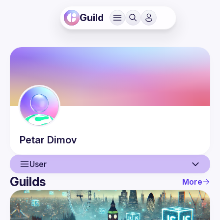
Guild
Petar
Dimov
User
Guilds
More
User
Events