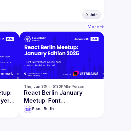
Join
More
Thu, Jan 30th · 5:30PM
In-Person
etup:
React Berlin January
ayers
Meetup: Font
Optimizations in React
React Berlin
Apps & more