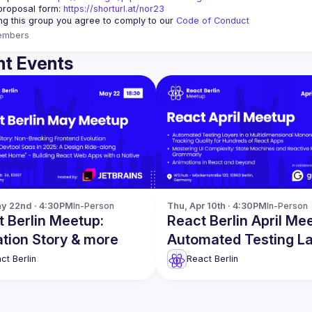
proposal form:
https://shorturl.at/nor23
ing this group you agree to comply to our 
Code of Conduct
embers
t Events
y 22nd · 4:30PM
In-Person
Thu, Apr 10th · 4:30PM
In-Person
 Berlin Meetup:
React Berlin April Me
tion Story & more
Automated Testing L
& more
ct Berlin
React Berlin