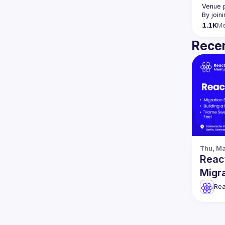
Venue 
By join
1.1K
M
Recen
Thu, Ma
React
Migra
Rea