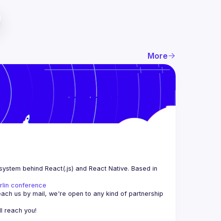
More
system behind React(.js) and React Native. Based in 
rlin conference
each us by mail, we're open to any kind of partnership 