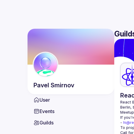
Guild
Pavel
Smirnov
Reac
User
React B
Berlin,
Events
Meetup 
If you'
Guilds
- 
hi@re
Call fo