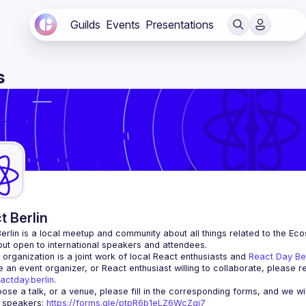
Guilds
Events
Presentations
s
t Berlin
erlin
 is a local meetup and community about all things related to the Eco
 but open to international speakers and attendees.
organization is a joint work of local React enthusiasts and 
React Day Be
re an event organizer, or React enthusiast willing to collaborate, please r
actday.berlin
.
r speakers
: 
https://forms.gle/ptpR6b1eLZ6WcZgi7