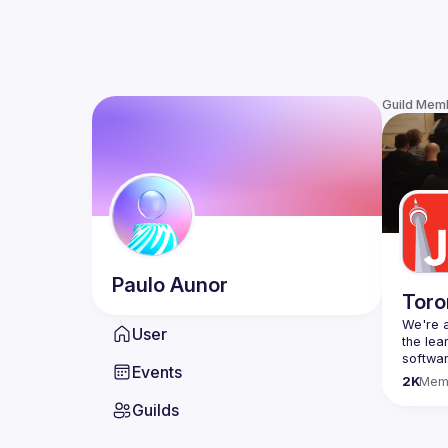
Guild Mem
Paulo
Aunor
Toro
We're a
User
the lea
Events
Code o
2K
Mem
Websit
Guilds