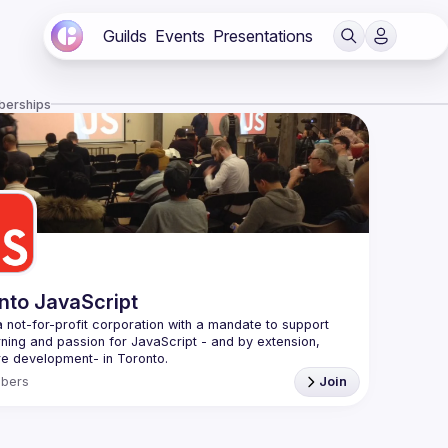
Guilds
Events
Presentations
berships
nto JavaScript
 not-for-profit corporation with a mandate to support 
rning and passion for JavaScript - and by extension, 
f Conduct
bers
Join
e