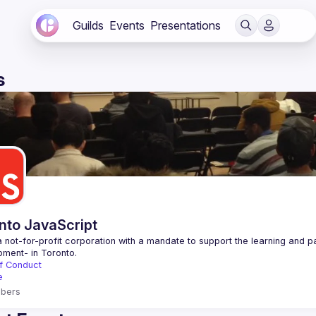
Guilds
Events
Presentations
s
nto JavaScript
 not-for-profit corporation with a mandate to support the learning and p
f Conduct
e
bers