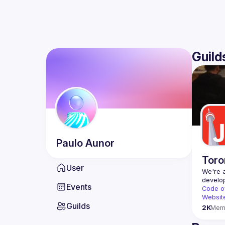
Guild
Paulo
Aunor
Toro
User
We're a
Events
Code o
Websit
Guilds
2K
Mem