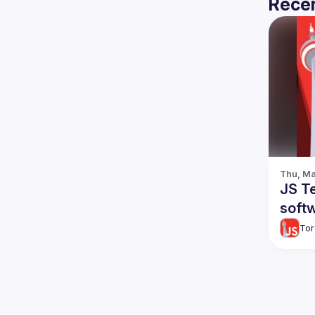
Recen
Thu, Ma
JS Te
softw
Tor