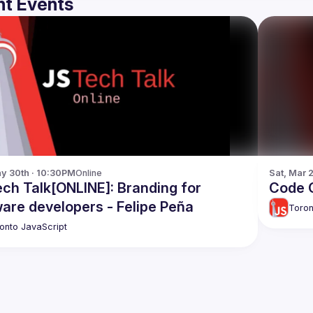
t Events
y 30th · 10:30PM
Online
Sat, Mar 
ch Talk[ONLINE]: Branding for
Code C
are developers - Felipe Peña
Toron
onto JavaScript