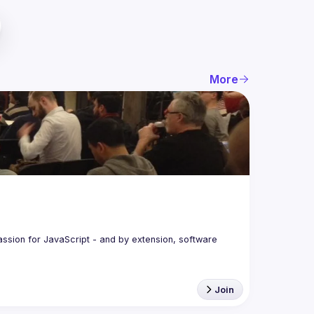
More
assion for JavaScript - and by extension, software 
Join