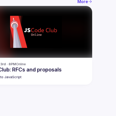
More
23rd · 8PM
Online
lub: RFCs and proposals
to JavaScript