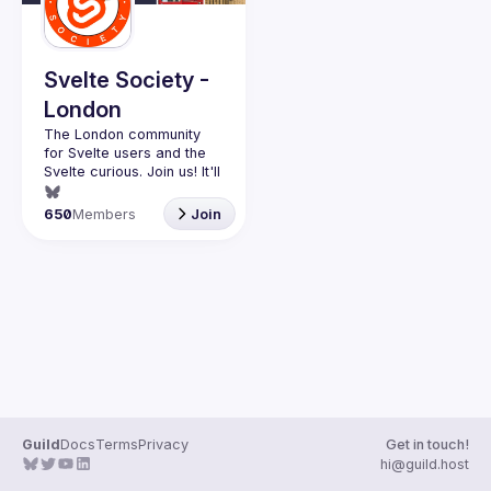
Svelte Society -
London
The London community 
for Svelte users and the 
Svelte curious. Join us! It'll 
Want to talk at our next 
650
Members
Join
meetup? Open an issue 
here 
(
https://github.com/svelte-
society/london
)
Guild
Docs
Terms
Privacy
Get in touch!
hi@guild.host