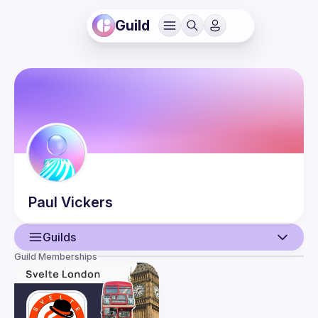
Guild
Paul
Vickers
Guilds
Guild Memberships
User
Guilds