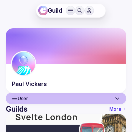
Guild
Paul
Vickers
User
Guilds
More
User
Guilds