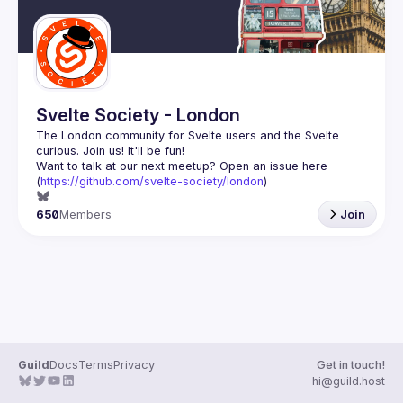
Svelte Society - London
The London community for Svelte users and the Svelte 
Want to talk at our next meetup? Open an issue here 
(
https://github.com/svelte-society/london
)
650
Members
Join
Guild
Docs
Terms
Privacy
Get in touch!
hi@guild.host