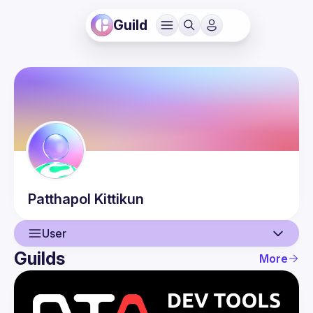
Guild
Patthapol
Kittikun
User
Guilds
More
User
Events