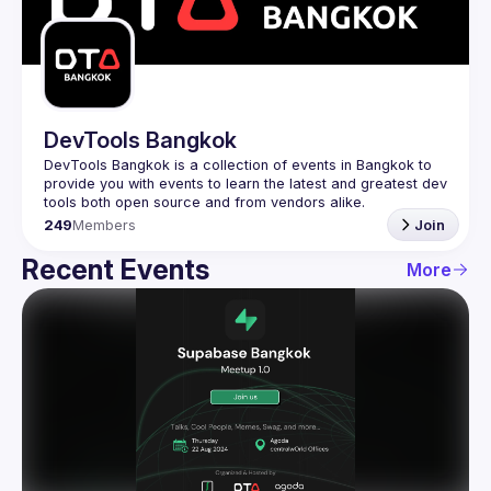
Guilds
DevTools Bangkok
DevTools Bangkok is a collection of events in Bangkok to 
provide you with events to learn the latest and greatest dev 
249
Members
Join
Recent Events
More