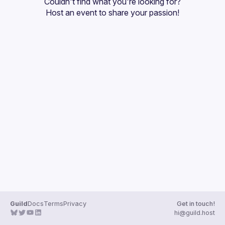
Couldn't find what you're looking for?
Guilds
Host an event
 to share your passion!
Guild
Docs
Terms
Privacy
Get in touch!
hi@guild.host