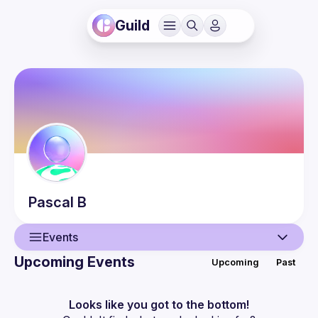
Guild
Pascal
B
Events
Upcoming Events
Upcoming
Past
User
Events
Looks like you got to the bottom!