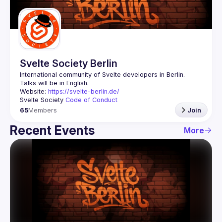
Guilds
Svelte Society Berlin
Website: 
https://svelte-berlin.de/
Svelte Society 
Code of Conduct
65
Members
Join
Recent Events
More