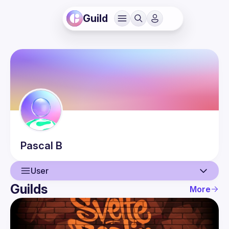
Guild
Pascal
B
User
Guilds
More
User
Events