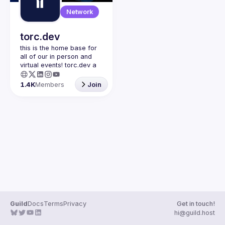
Guilds
Network
torc.dev
this is the home base for 
all of our in person and 
virtual events! torc.dev a 
community-first talent 
platform connecting 
1.4K
Members
Join
remote first technology 
talent with remote 
opportunities all across 
the globe. visit torc.dev to 
sign up and be apart of 
Guild
Docs
Terms
Privacy
Get in touch!
hi@guild.host