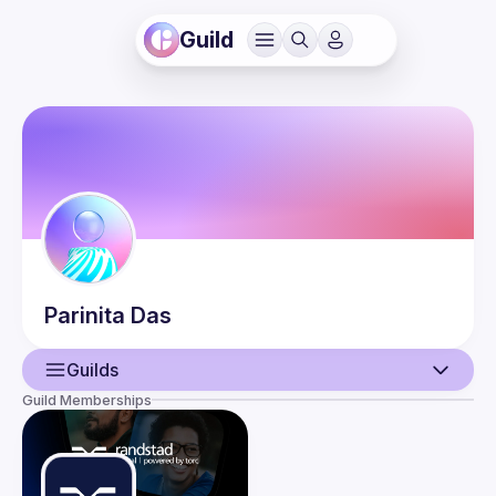
Guild
Parinita
Das
Guilds
Guild Memberships
User
Events