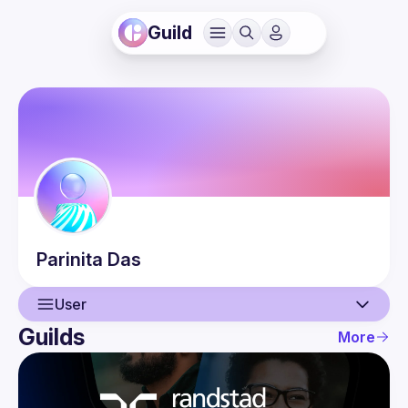
Guild
Parinita
Das
User
Guilds
More
User
Events