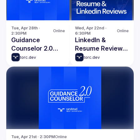
Tue, Apr 28th · 
Wed, Apr 22nd · 
Online
Online
2:30PM
6:30PM
Guidance
LinkedIn &
Counselor 2.0
Resume Reviews
with Chris
with Nate Taylor
torc.dev
torc.dev
DeMars
Tue, Apr 21st · 2:30PM
Online