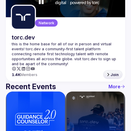
Guilds
Network
torc.dev
this is the home base for all of our in person and virtual 
events! torc.dev a community-first talent platform 
connecting remote first technology talent with remote 
opportunities all across the globe. visit torc.dev to sign up 
1.4K
Members
Join
Recent Events
More