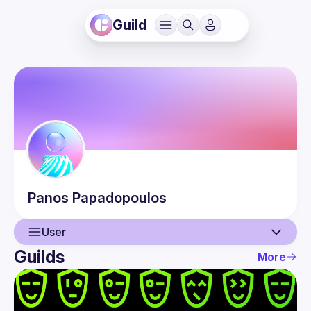
Guild
Panos
Papadopoulos
User
Guilds
More
User
Events