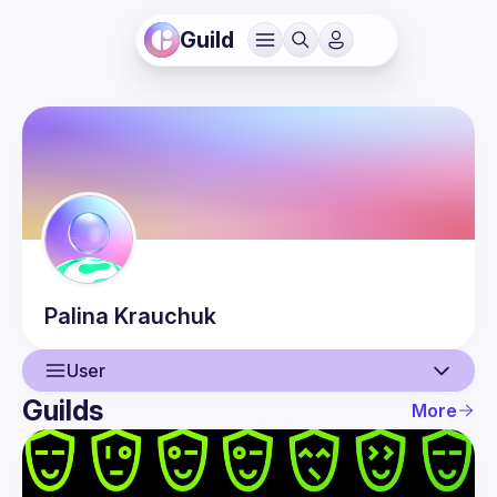
Guild
Palina
Krauchuk
User
Guilds
More
User
Events