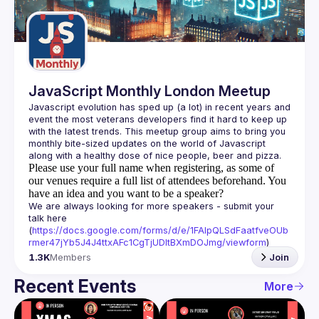
Guilds
JavaScript Monthly London Meetup
Javascript evolution has sped up (a lot) in recent years and 
event the most veterans developers find it hard to keep up 
with the latest trends. This meetup group aims to bring you 
monthly bite-sized updates on the world of Javascript 
Please use your full name when registering, as some of
our venues require a full list of attendees beforehand. You
have an idea and you want to be a speaker?
We are always looking for more speakers - submit your 
talk here 
(
https://docs.google.com/forms/d/e/1FAIpQLSdFaatfveOUb
rmer47jYb5J4J4ttxAFc1CgTjUDltBXmDOJmg/viewform
)
1.3K
Members
Join
Recent Events
More