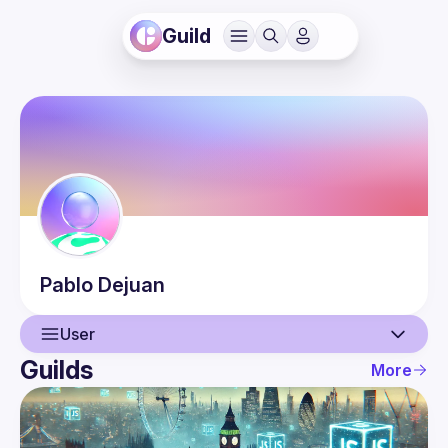
Guild
Pablo
Dejuan
User
Guilds
More
User
Events