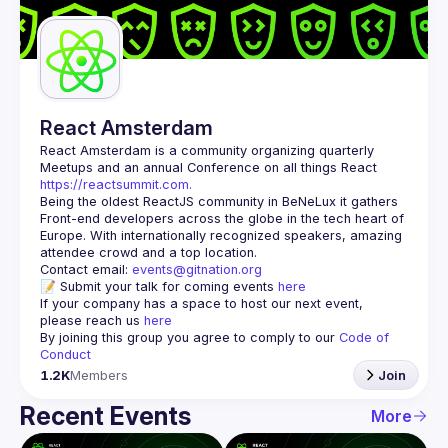
Guilds
React Amsterdam
React Amsterdam
 is a community organizing quarterly 
Meetups and an annual Conference on all things React 
https://reactsummit.com.
Being the oldest ReactJS community in BeNeLux it gathers 
Front-end developers across the globe in the tech heart of 
Europe. With internationally recognized speakers, amazing 
Contact email: 
events@gitnation.org
📝 Submit your talk for coming events 
here
If your company has a space to host our next event, 
please reach us 
here
By joining this group you agree to comply to our 
Code of 
Conduct
1.2K
Members
Join
Recent Events
More