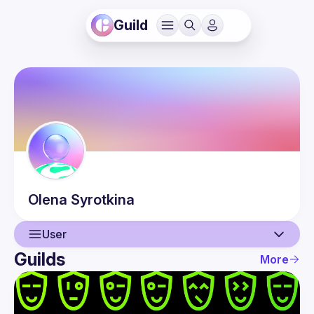
Guild
Olena
Syrotkina
User
Guilds
More
User
Events