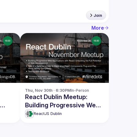
Join
More
Thu, Nov 30th · 6:30PM
In-Person
React Dublin Meetup:
Building Progressive Web
Applications with React
ReactJS Dublin
and more