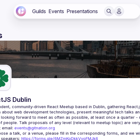
Guilds
Events
Presentations
s
tJS Dublin
dent, community-driven 
React Meetup based in Dublin
, gathering React.
 about web development technologies, present meaningful tech talks an
looking forward to meet as often as possible, at least once a quarter -
 email: 
events@gitnation.org
r speakers: 
https://forms.gle/6MZmKoDkkVvoFMJk6