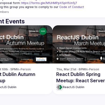
roposal form: 
https://forms.gle/MfJHMPpX5pH1Un5j7
ing this group you agree to comply to our 
Code of Conduct
mbers
t Events
t 10th · 5PM
In-Person
Thu, Mar 21st · 6PM
In-Person
t Dublin Autumn
React Dublin Spring
up
Meetup: React Server
Components & more
ctJS Dublin
ReactJS Dublin