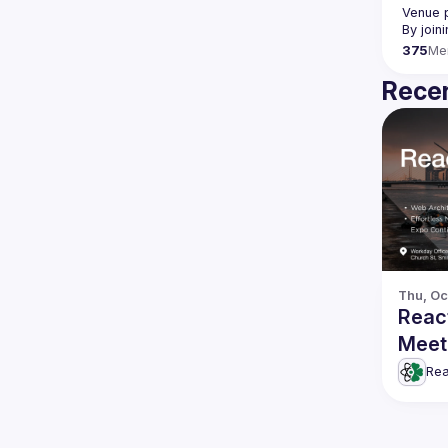
Venue p
By join
375
Me
Recen
Thu, Oc
Reac
Meet
Rea