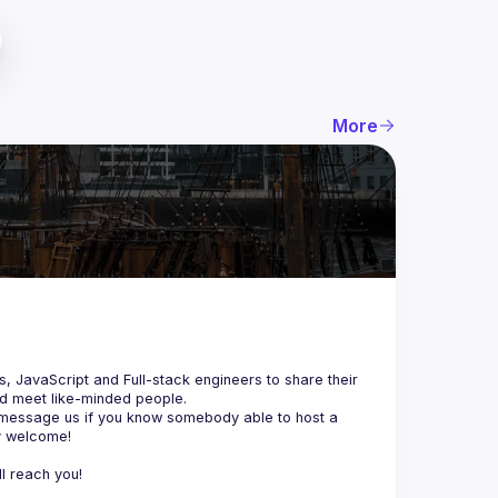
More
js, JavaScript and Full-stack engineers to share their 
d meet like-minded people.
 message us if you know somebody able to host a 