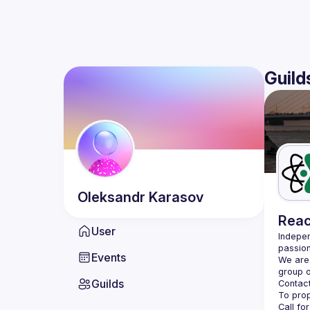
Guild
Oleksandr
Karasov
Reac
User
Indepen
passion
Events
We are 
Guilds
Contact
Call fo