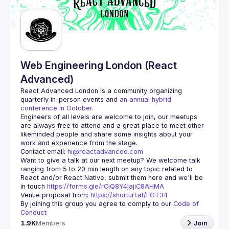
Guilds
Web Engineering London (React
Advanced)
React Advanced London
 is a community organizing 
quarterly in-person events and 
an annual hybrid 
conference in October
.
Engineers of all levels are welcome to join, our meetups 
are always free to attend and a great place to meet other 
likeminded people and share some insights about your 
Contact email: 
hi@reactadvanced.com
Want to give a talk at our next meetup?
 We welcome talk 
ranging from 5 to 20 min length on any topic related to 
React and/or React Native, submit them here and we'll be 
in touch 
https://forms.gle/rCiQ8Y4jajiC8AHMA
Venue proposal from: 
https://shorturl.at/FOT34
By joining this group you agree to comply to our 
Code of 
Conduct
1.9K
Members
Join