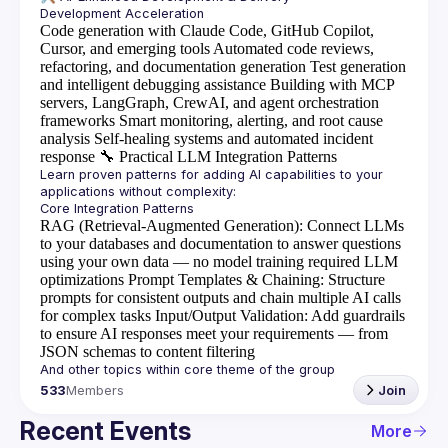
Code generation with Claude Code, GitHub Copilot,
Cursor, and emerging tools
Automated code reviews,
refactoring, and documentation generation
Test generation
and intelligent debugging assistance
Building with MCP
servers, LangGraph, CrewAI, and agent orchestration
frameworks
Smart monitoring, alerting, and root cause
analysis
Self-healing systems and automated incident
response
🔧
Practical LLM Integration Patterns
Learn proven patterns for adding AI capabilities to your 
RAG (Retrieval-Augmented Generation)
: Connect LLMs
to your databases and documentation to answer questions
using your own data — no model training required
LLM
optimizations
Prompt Templates & Chaining
: Structure
prompts for consistent outputs and chain multiple AI calls
for complex tasks
Input/Output Validation
: Add guardrails
to ensure AI responses meet your requirements — from
JSON schemas to content filtering
533
Members
Join
Recent Events
More