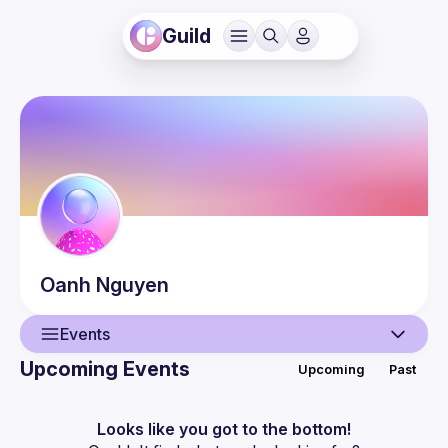
Guild
Oanh
Nguyen
Events
Upcoming Events
Upcoming
Past
User
Events
Looks like you got to the bottom!