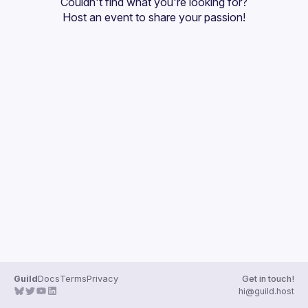
Couldn't find what you're looking for?
Guilds
Host an event
 to share your passion!
Guild
Docs
Terms
Privacy
Get in touch!
hi@guild.host