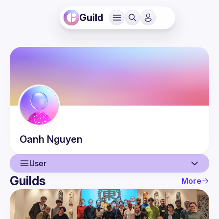
Guild
Oanh
Nguyen
User
Guilds
More
User
Events