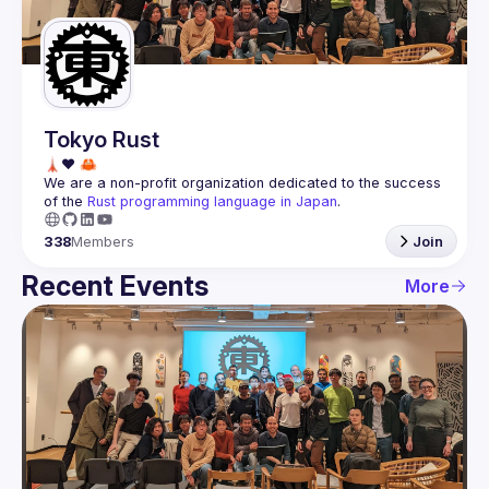
Guilds
Tokyo Rust
We are a non-profit organization dedicated to the success 
of the 
Rust programming language in Japan
.
338
Members
Join
Recent Events
More