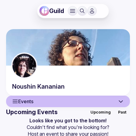
Guild
Noushin
Kananian
Events
Upcoming Events
Upcoming
Past
User
Looks like you got to the bottom!
Couldn't find what you're looking for?
Events
Host an event
 to share your passion!