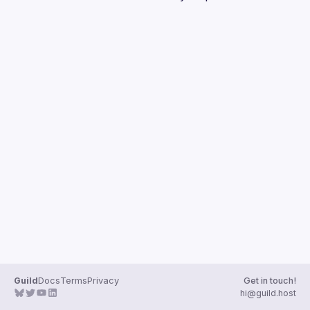
Guilds
Guild
Docs
Terms
Privacy
Get in touch!
hi@guild.host