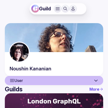
Guild
Noushin
Kananian
User
Guilds
More
User
Events