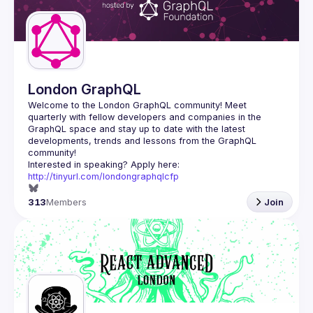
Guilds
London GraphQL
Welcome to the London GraphQL community! Meet 
quarterly with fellow developers and companies in the 
GraphQL space and stay up to date with the latest 
developments, trends and lessons from the GraphQL 
Interested in speaking? Apply here: 
http://tinyurl.com/londongraphqlcfp
313
Members
Join