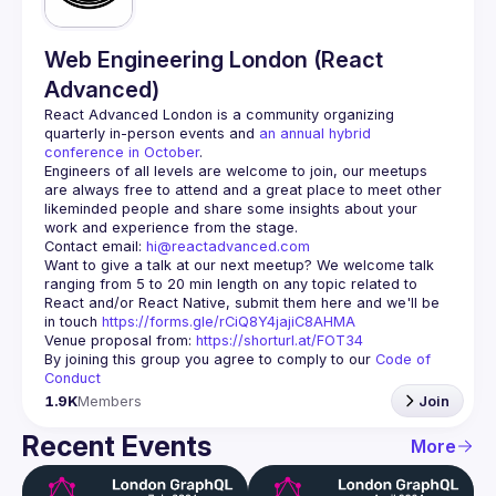
Web Engineering London (React
Advanced)
React Advanced London
 is a community organizing 
quarterly in-person events and 
an annual hybrid 
conference in October
.
Engineers of all levels are welcome to join, our meetups 
are always free to attend and a great place to meet other 
likeminded people and share some insights about your 
Contact email: 
hi@reactadvanced.com
Want to give a talk at our next meetup?
 We welcome talk 
ranging from 5 to 20 min length on any topic related to 
React and/or React Native, submit them here and we'll be 
in touch 
https://forms.gle/rCiQ8Y4jajiC8AHMA
Venue proposal from: 
https://shorturl.at/FOT34
By joining this group you agree to comply to our 
Code of 
Conduct
1.9K
Members
Join
Recent Events
More