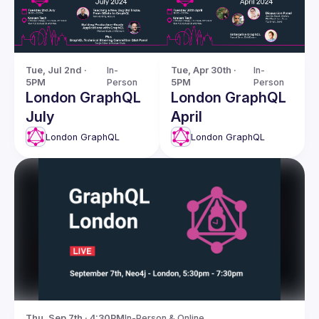
Tue, Jul 2nd · 
In-
Tue, Apr 30th · 
In-
5PM
Person
5PM
Person
London GraphQL
London GraphQL
July
April
London GraphQL
London GraphQL
Thu, Sep 7th · 4:30PM
In-Person & Online