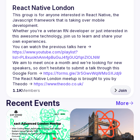
React Native London
This group is for anyone interested in React Native, the 
Javascript framework that is taking over mobile 
Whether you're a veteran RN developer or just interested in 
this awesome technology, join us to learn and share your 
You can watch the previous talks here -> 
https://www.youtube.com/playlist?
list=PL8xuokhAnn4pBuGuJ4fjjGUQfqnZlOLNW
We aim to meet once a month and we're looking for new 
speakers, so don't hesitate to submit a talk through this 
Google Form -> 
https://forms.gle/3r5GwvWqWMsGXJdj9
The React Native London meetup is brought to you by 
Theodo -> 
https://www.theodo.co.uk/
1.1K
Members
Join
Recent Events
More