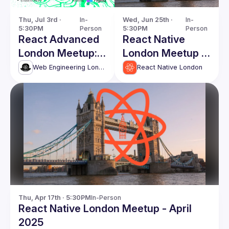
Thu, Jul 3rd · 
In-
Wed, Jun 25th · 
In-
5:30PM
Person
5:30PM
Person
React Advanced
React Native
London Meetup:
London Meetup -
Vibe-coding
June 2025
Web Engineering London (React Advanced)
React Native London
React
applications &
more!
Thu, Apr 17th · 5:30PM
In-Person
React Native London Meetup - April
2025