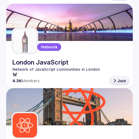
Network
London JavaScript
4.3K
Members
Join