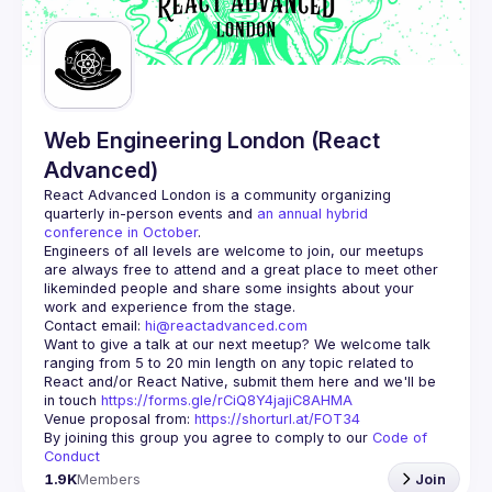
Guilds
Web Engineering London (React
Advanced)
React Advanced London
 is a community organizing 
quarterly in-person events and 
an annual hybrid 
conference in October
.
Engineers of all levels are welcome to join, our meetups 
are always free to attend and a great place to meet other 
likeminded people and share some insights about your 
Contact email: 
hi@reactadvanced.com
Want to give a talk at our next meetup?
 We welcome talk 
ranging from 5 to 20 min length on any topic related to 
React and/or React Native, submit them here and we'll be 
in touch 
https://forms.gle/rCiQ8Y4jajiC8AHMA
Venue proposal from: 
https://shorturl.at/FOT34
By joining this group you agree to comply to our 
Code of 
Conduct
1.9K
Members
Join