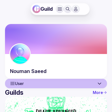
Guild
Nouman
Saeed
User
Guilds
More
User
Events