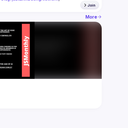
Join
More