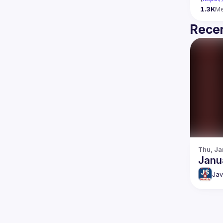
1.3K
M
Recen
Thu, Ja
Janu
Jav