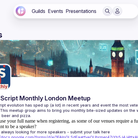
Guilds
Events
Presentations
s
Script Monthly London Meetup
ipt evolution has sped up (a lot) in recent years and event the most veter
 This meetup group aims to bring you monthly bite-sized updates on the w
use your full name when registering, as some of our venues require a fu
t to be a speaker?
always looking for more speakers - submit your talk here 
://docs.google.com/forms/d/e/1FAIpQLSdFaatfveOUbrmer47jYb5J4J4tt