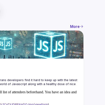
More
ans developers find it hard to keep up with the latest 
orld of Javascript along with a healthy dose of nice 
ll list of attendees beforehand. You have an idea and
xAFc1CgTjUDltBXmDOJmg/viewform
)