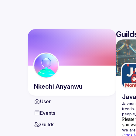
Guild
Nkechi
Anyanwu
Java
User
Javascr
trends.
Events
Please 
Guilds
you wan
We are 
(
https