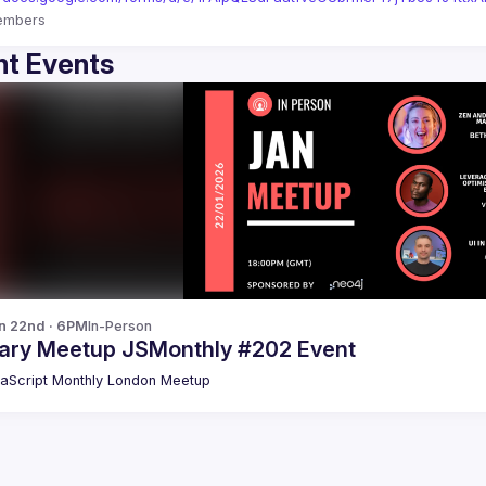
embers
t Events
n 22nd · 6PM
In-Person
ary Meetup JSMonthly #202 Event
aScript Monthly London Meetup