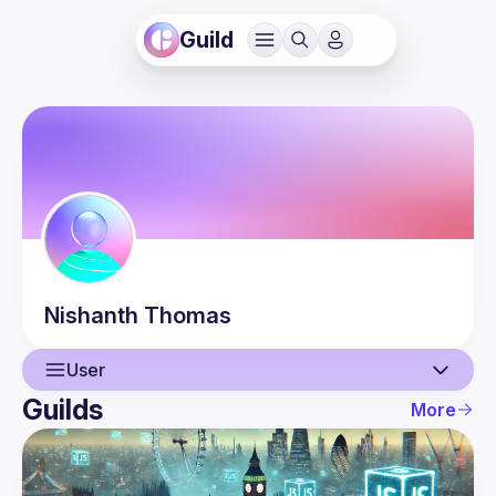
Guild
Nishanth
Thomas
User
Guilds
More
User
Events