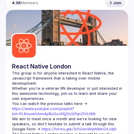
4.3K
Members
Join
React Native London
This group is for anyone interested in React Native, the 
Javascript framework that is taking over mobile 
Whether you're a veteran RN developer or just interested in 
this awesome technology, join us to learn and share your 
You can watch the previous talks here -> 
https://www.youtube.com/playlist?
list=PL8xuokhAnn4pBuGuJ4fjjGUQfqnZlOLNW
We aim to meet once a month and we're looking for new 
speakers, so don't hesitate to submit a talk through this 
Google Form -> 
https://forms.gle/3r5GwvWqWMsGXJdj9