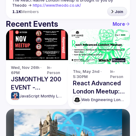
The React Native London meetup is brought to you by 
Theodo -> 
https://www.theodo.co.uk/
1.1K
Members
Join
Recent Events
More
Wed, Nov 26th · 
In-
Thu, May 2nd · 
In-
6PM
Person
5:30PM
Person
JSMONTHLY 200
React Advanced
EVENT -
London Meetup:
NOVEMBER
JavaScript Monthly London Meetup
Techniques for
Web Engineering London (React Advanced)
Achieving Peak
Performance &
more