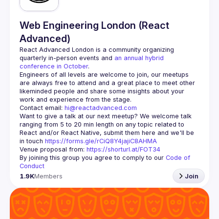
Web Engineering London (React
Advanced)
React Advanced London
 is a community organizing 
quarterly in-person events and 
an annual hybrid 
conference in October
.
Engineers of all levels are welcome to join, our meetups 
are always free to attend and a great place to meet other 
likeminded people and share some insights about your 
Contact email: 
hi@reactadvanced.com
Want to give a talk at our next meetup?
 We welcome talk 
ranging from 5 to 20 min length on any topic related to 
React and/or React Native, submit them here and we'll be 
in touch 
https://forms.gle/rCiQ8Y4jajiC8AHMA
Venue proposal from: 
https://shorturl.at/FOT34
By joining this group you agree to comply to our 
Code of 
Conduct
1.9K
Members
Join