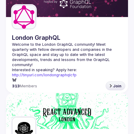
London GraphQL
Welcome to the London GraphQL community! Meet 
quarterly with fellow developers and companies in the 
GraphQL space and stay up to date with the latest 
developments, trends and lessons from the GraphQL 
Interested in speaking? Apply here: 
http://tinyurl.com/londongraphqlcfp
313
Members
Join