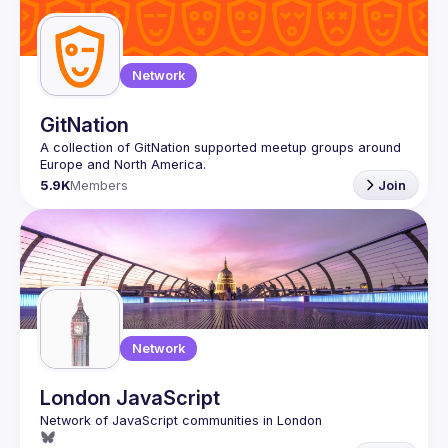
Network
GitNation
A collection of GitNation supported meetup groups around 
5.9K
Members
Join
Network
London JavaScript