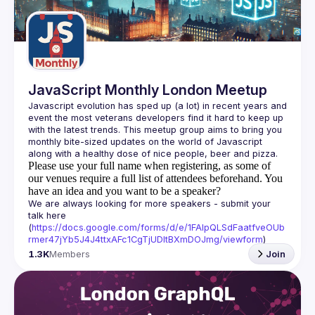
Guilds
JavaScript Monthly London Meetup
Javascript evolution has sped up (a lot) in recent years and 
event the most veterans developers find it hard to keep up 
with the latest trends. This meetup group aims to bring you 
monthly bite-sized updates on the world of Javascript 
Please use your full name when registering, as some of
our venues require a full list of attendees beforehand. You
have an idea and you want to be a speaker?
We are always looking for more speakers - submit your 
talk here 
(
https://docs.google.com/forms/d/e/1FAIpQLSdFaatfveOUb
rmer47jYb5J4J4ttxAFc1CgTjUDltBXmDOJmg/viewform
)
1.3K
Members
Join