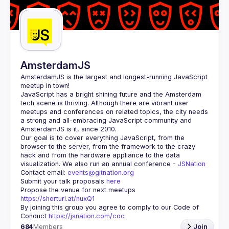
Guilds
AmsterdamJS
AmsterdamJS
 is the largest and longest-running JavaScript 
meetup in town!
JavaScript has a bright shining future and the Amsterdam 
tech scene is thriving. Although there are vibrant user 
meetups and conferences on related topics, the city needs 
a strong and all-embracing JavaScript community and 
Our goal is to cover everything JavaScript, from the 
browser to the server, from the framework to the crazy 
hack and from the hardware appliance to the data 
visualization. We also run an annual conference - 
JSNation 
Contact email: 
events@gitnation.org
Submit your talk proposals 
here
Propose the venue for next meetups 
https://shorturl.at/nuxQ1
By joining this group you agree to comply to our Code of 
Conduct 
https://jsnation.com/coc
684
Members
Join