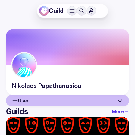
Guild
Nikolaos
Papathanasiou
User
Guilds
More
User
Events