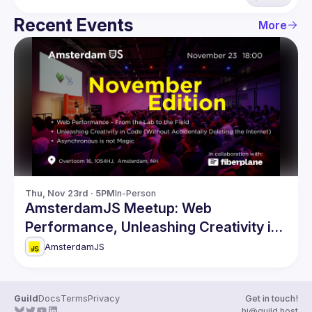
Recent Events
More
Thu, Nov 23rd · 5PM
In-Person
AmsterdamJS Meetup: Web
Performance, Unleashing Creativity in
Code & more
AmsterdamJS
Guild
Docs
Terms
Privacy
Get in touch!
hi@guild.host