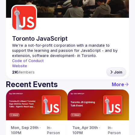
Guilds
Toronto JavaScript
We're a not-for-profit corporation with a mandate to 
support the learning and passion for JavaScript - and by 
Code of Conduct
Website
2K
Members
Join
Recent Events
More
Mon, Sep 29th · 
In-
Tue, Apr 30th · 
In-
10PM
Person
10PM
Person