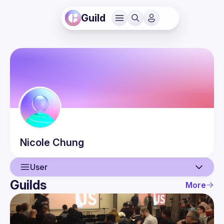
Guild
Nicole
Chung
User
Guilds
More
User
Events