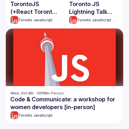
TorontoJS
Toronto JS
(+React Toronto)
Lightning Talk
Sept 2025 In-
Event
Toronto JavaScript
Toronto JavaScript
Person Tech
Talks - Agentic
React apps,
Secrets in Next.js
and more!
Wed, Oct 4th · 10PM
In-Person
Code & Communicate: a workshop for
women developers [in-person]
Toronto JavaScript