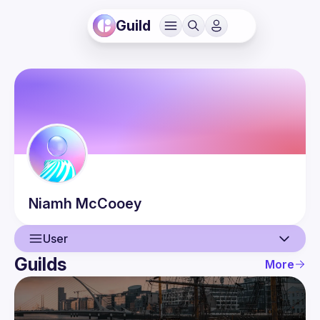
Guild
Niamh
McCooey
User
Guilds
More
User
Events