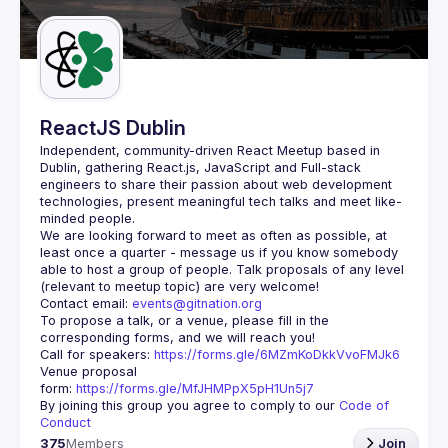
Guilds
ReactJS Dublin
Independent, community-driven 
React Meetup based in 
Dublin
, gathering React.js, JavaScript and Full-stack 
engineers to share their passion about web development 
technologies, present meaningful tech talks and meet like-
minded people.
We are looking forward to meet as often as possible, at 
least once a quarter - message us if you know somebody 
able to host a group of people. Talk proposals of any level 
Contact email: 
events@gitnation.org
To propose a talk, or a venue, please fill in the 
Call for speakers: 
https://forms.gle/6MZmKoDkkVvoFMJk6
Venue proposal 
form: 
https://forms.gle/MfJHMPpX5pH1Un5j7
By joining this group you agree to comply to our 
Code of 
Conduct
375
Members
Join