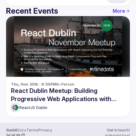
Recent Events
More
Thu, Nov 30th · 6:30PM
In-Person
React Dublin Meetup: Building
Progressive Web Applications with
React and more
ReactJS Dublin
Guild
Docs
Terms
Privacy
Get in touch!
hi@guild.host