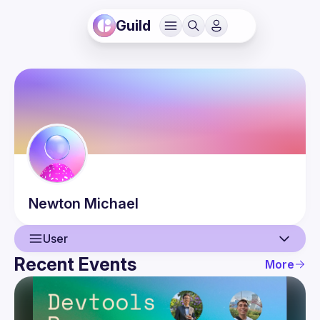
Guild
Newton
Michael
User
Recent Events
More
User
Events