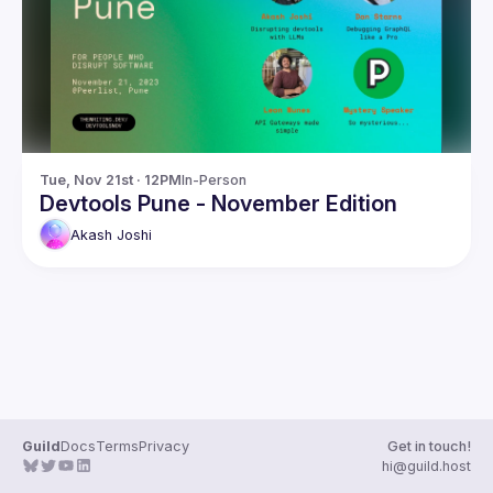
Guilds
Tue, Nov 21st · 12PM
In-Person
Devtools Pune - November Edition
Akash
Joshi
Guild
Docs
Terms
Privacy
Get in touch!
hi@guild.host