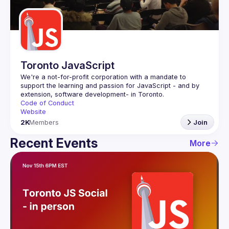
Guilds
Toronto JavaScript
We're a not-for-profit corporation with a mandate to 
support the learning and passion for JavaScript - and by 
Code of Conduct
Website
2K
Members
Join
Recent Events
More