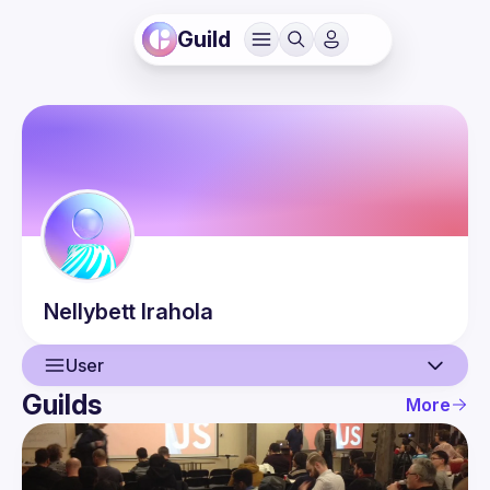
Guild
Nellybett
Irahola
User
Guilds
More
User
Events