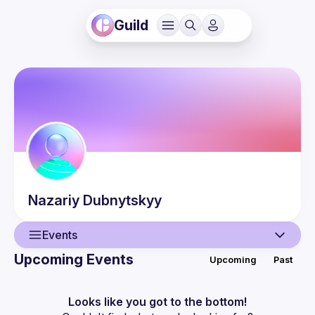
Guild
Nazariy
Dubnytskyy
Events
Upcoming Events
Upcoming
Past
User
Events
Looks like you got to the bottom!