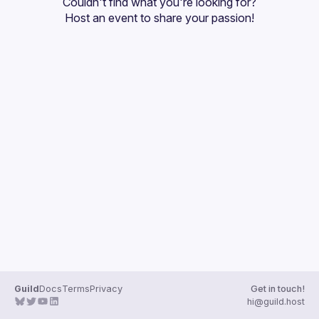
Couldn't find what you're looking for?
Guilds
Host an event
 to share your passion!
Guild
Docs
Terms
Privacy
Get in touch!
hi@guild.host