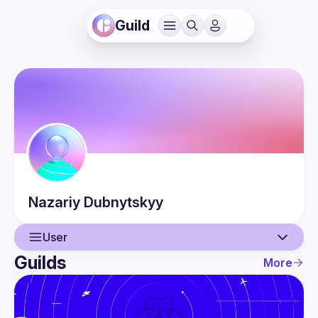
Guild
Nazariy
Dubnytskyy
User
Guilds
More
User
Events