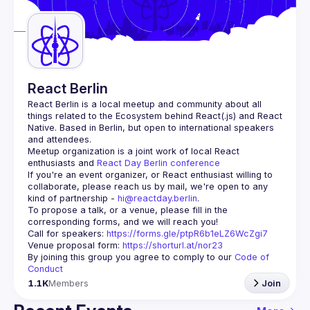
Guilds
React Berlin
React Berlin
 is a local meetup and community about all 
things related to the Ecosystem behind React(.js) and React 
Native. Based in Berlin, but open to international speakers 
and attendees.
Meetup organization is a joint work of local React 
enthusiasts and 
React Day Berlin conference
If you're an event organizer, or React enthusiast willing to 
collaborate, please reach us by mail, we're open to any 
kind of partnership - 
hi@reactday.berlin
.
To propose a talk, or a venue, please fill in the 
Call for speakers
: 
https://forms.gle/ptpR6b1eLZ6WcZgi7
Venue proposal form:
https://shorturl.at/nor23
By joining this group you agree to comply to our 
Code of 
Conduct
1.1K
Members
Join