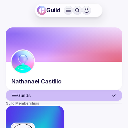
Guild
Nathanael
Castillo
Guilds
Guild Memberships
User
Events