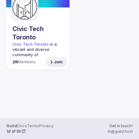
Guilds
Civic Tech
Toronto
Civic Tech Toronto
 is a 
vibrant and diverse 
community of 
Torontonians engaged in 
2K
Members
Join
understanding and 
creating solutions for civic 
challenges through 
technology, design, and 
other innovative means.
We meet every Tuesday 
to work on projects, hear 
from thoughtful speakers, 
and connect with others 
who care about how 
technology can improve 
Guild
Docs
Terms
Privacy
Get in touch!
You don’t need to be in 
hi@guild.host
tech to join us—