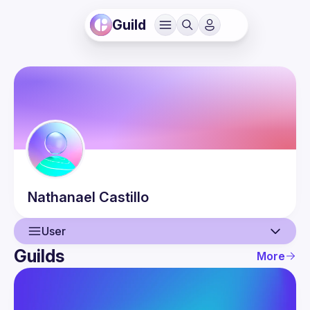
Guild
Nathanael
Castillo
User
Guilds
More
User
Events