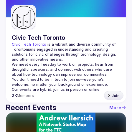
Guilds
Civic Tech Toronto
Civic Tech Toronto
 is a vibrant and diverse community of 
Torontonians engaged in understanding and creating 
solutions for civic challenges through technology, design, 
and other innovative means.
We meet every Tuesday to work on projects, hear from 
thoughtful speakers, and connect with others who care 
You don’t need to be in tech to join us—everyone’s 
2K
Members
Join
Recent Events
More