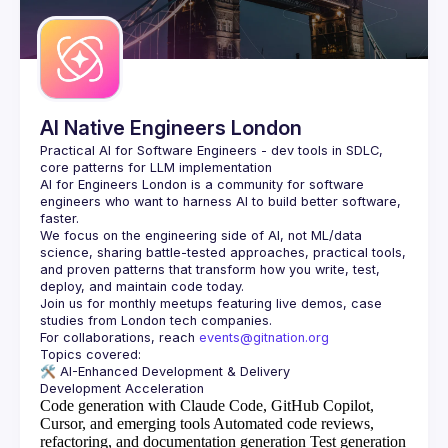
Guilds
AI Native Engineers London
Practical AI for Software Engineers - dev tools in SDLC, 
AI for Engineers London
 is a community for software 
engineers who want to harness AI to build better software, 
faster.
We focus on the engineering side of AI, not ML/data 
science, sharing battle-tested approaches, practical tools, 
and proven patterns that transform how you write, test, 
Join us for monthly meetups featuring live demos, case 
For collaborations, reach 
events@gitnation.org
🛠️ 
AI-Enhanced Development & Delivery
Code generation with Claude Code, GitHub Copilot,
Cursor, and emerging tools
Automated code reviews,
refactoring, and documentation generation
Test generation