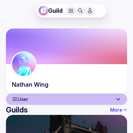
Guild
Nathan
Wing
User
Guilds
More
User
Events