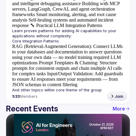
and intelligent debugging assistance
Building with MCP
servers, LangGraph, CrewAI, and agent orchestration
frameworks
Smart monitoring, alerting, and root cause
analysis
Self-healing systems and automated incident
response
🔧
Practical LLM Integration Patterns
Learn proven patterns for adding AI capabilities to your 
RAG (Retrieval-Augmented Generation)
: Connect LLMs
to your databases and documentation to answer questions
using your own data — no model training required
LLM
optimizations
Prompt Templates & Chaining
: Structure
prompts for consistent outputs and chain multiple AI calls
for complex tasks
Input/Output Validation
: Add guardrails
to ensure AI responses meet your requirements — from
JSON schemas to content filtering
533
Members
Join
Recent Events
More