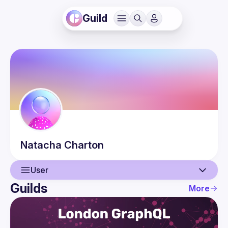
Guild
Natacha
Charton
User
Guilds
More
User
Events