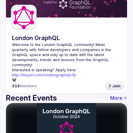
Guilds
London GraphQL
Welcome to the London GraphQL community! Meet 
quarterly with fellow developers and companies in the 
GraphQL space and stay up to date with the latest 
developments, trends and lessons from the GraphQL 
Interested in speaking? Apply here: 
http://tinyurl.com/londongraphqlcfp
313
Members
Join
Recent Events
More