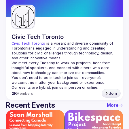
Guilds
Civic Tech Toronto
Civic Tech Toronto
 is a vibrant and diverse community of 
Torontonians engaged in understanding and creating 
solutions for civic challenges through technology, design, 
and other innovative means.
We meet every Tuesday to work on projects, hear from 
thoughtful speakers, and connect with others who care 
You don’t need to be in tech to join us—everyone’s 
2K
Members
Join
Recent Events
More