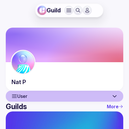
Guild
Nat
P
User
Guilds
More
User
Events