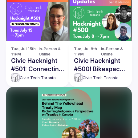
Tue, Jul 15th · 
In-Person & 
Tue, Jul 8th · 
In-Person & 
11PM
Online
11PM
Online
Civic Hacknight
Civic Hacknight
#501: Connecting
#500! Bikespace
Canada –
– Project Updates
Civic Tech Toronto
Civic Tech Toronto
Lessons from
Mapping Intercity
Connections