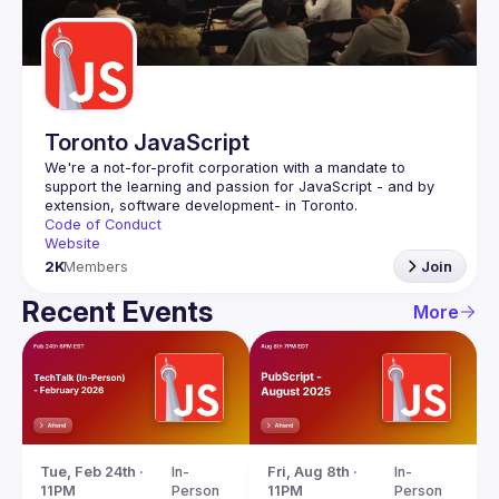
Guilds
Toronto JavaScript
We're a not-for-profit corporation with a mandate to 
support the learning and passion for JavaScript - and by 
Code of Conduct
Website
2K
Members
Join
Recent Events
More
Tue, Feb 24th · 
In-
Fri, Aug 8th · 
In-
11PM
Person
11PM
Person