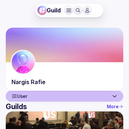
Guild
Nargis
Rafie
User
Guilds
More
User
Events