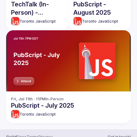
TechTalk (In-
PubScript -
Person) -
August 2025
February 2026
Toronto JavaScript
Toronto JavaScript
Fri, Jul 11th · 11PM
In-Person
PubScript - July 2025
Toronto JavaScript
Guild
Docs
Terms
Privacy
Get in touch!