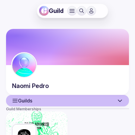
Guild
Naomi
Pedro
Guilds
Guild Memberships
User
Events