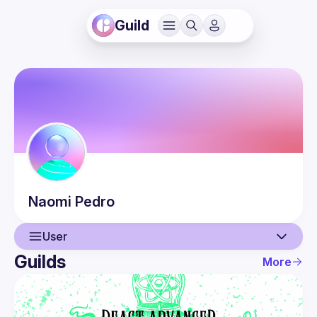
Guild
Naomi
Pedro
User
Guilds
More
User
Events