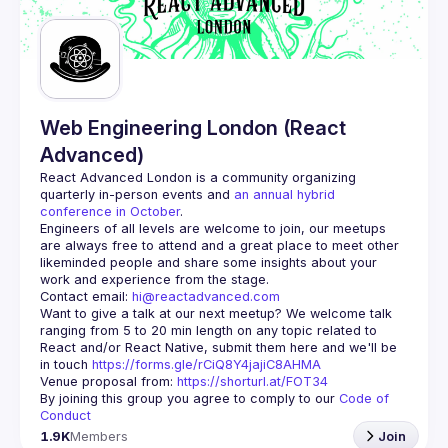
Guilds
Web Engineering London (React
Advanced)
React Advanced London
 is a community organizing 
quarterly in-person events and 
an annual hybrid 
conference in October
.
Engineers of all levels are welcome to join, our meetups 
are always free to attend and a great place to meet other 
likeminded people and share some insights about your 
Contact email: 
hi@reactadvanced.com
Want to give a talk at our next meetup?
 We welcome talk 
ranging from 5 to 20 min length on any topic related to 
React and/or React Native, submit them here and we'll be 
in touch 
https://forms.gle/rCiQ8Y4jajiC8AHMA
Venue proposal from: 
https://shorturl.at/FOT34
By joining this group you agree to comply to our 
Code of 
Conduct
1.9K
Members
Join