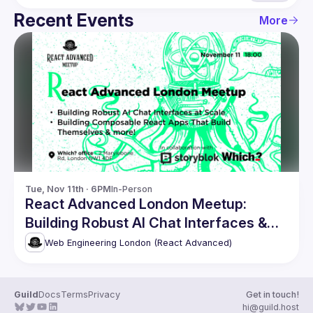
Recent Events
More
Tue, Nov 11th · 6PM
In-Person
React Advanced London Meetup:
Building Robust AI Chat Interfaces &
more!
Web Engineering London (React Advanced)
Guild
Docs
Terms
Privacy
Get in touch!
hi@guild.host