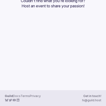
Couldn't find what you're looking for?
Guilds
Host an event
 to share your passion!
Guild
Docs
Terms
Privacy
Get in touch!
hi@guild.host