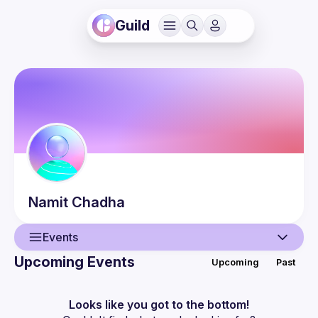
Guild
Namit
Chadha
Events
Upcoming Events
Upcoming
Past
User
Events
Looks like you got to the bottom!