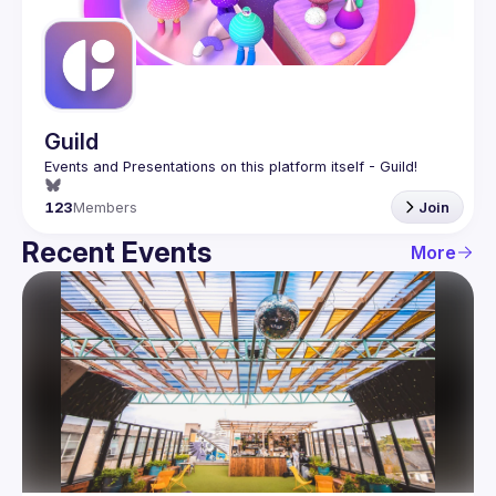
Guilds
Guild
123
Members
Join
Recent Events
More