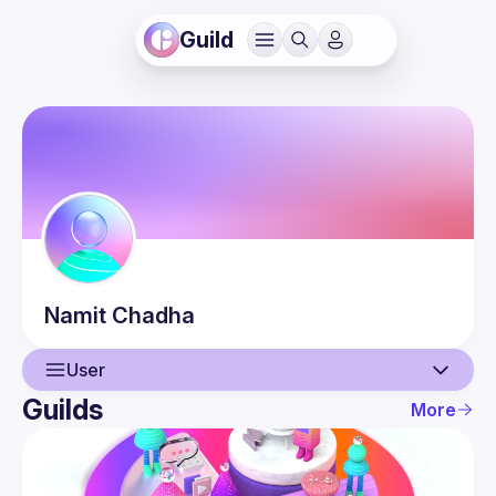
Guild
Namit
Chadha
User
Guilds
More
User
Events