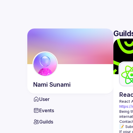
Guild
Nami
Sunami
Rea
User
React 
https:/
Events
Being t
Guilds
Contact
📝 Subm
If your