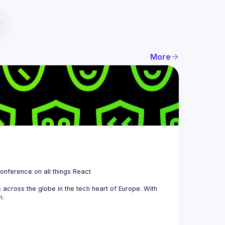
More
 is a community organizing quarterly Meetups and an annual Conference on all things React 
across the globe in the tech heart of Europe. With 