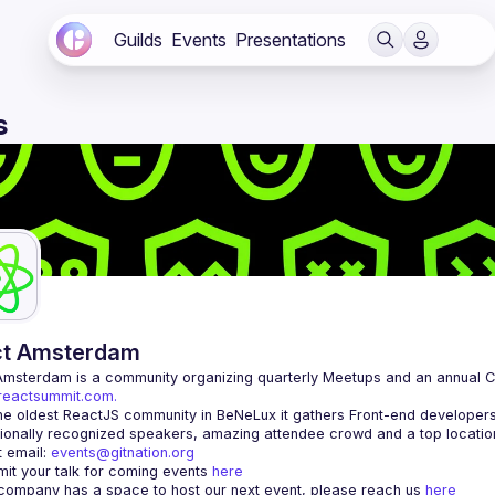
Guilds
Events
Presentations
s
ct Amsterdam
Amsterdam
/reactsummit.com.
he oldest ReactJS community in BeNeLux it gathers Front-end developers 
 email: 
events@gitnation.org
it your talk for coming events 
here
 company has a space to host our next event, please reach us 
here