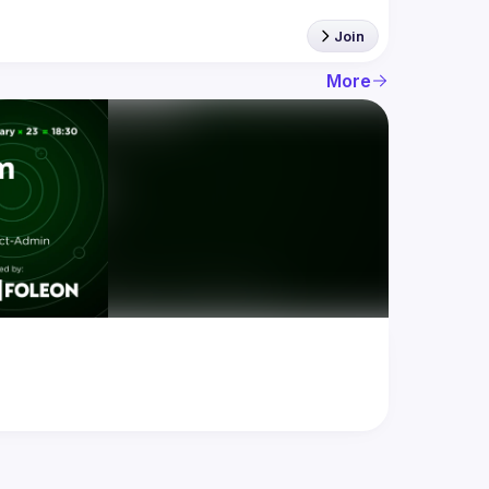
Join
More