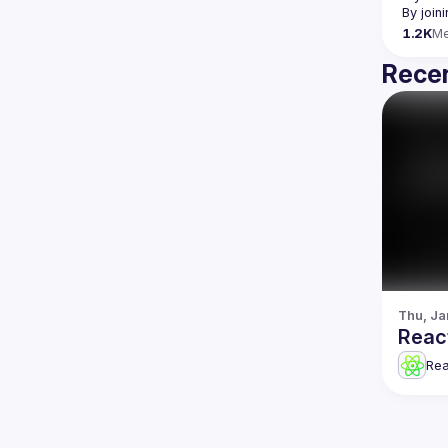
By join
1.2K
M
Recen
Thu, Ja
Reac
Re