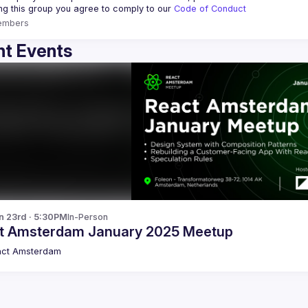
ing this group you agree to comply to our 
Code of Conduct
embers
t Events
n 23rd · 5:30PM
In-Person
t Amsterdam January 2025 Meetup
act Amsterdam