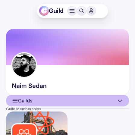
Guild
Naim
Sedan
Guilds
Guild Memberships
User
Events