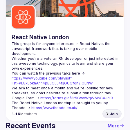
Guilds
React Native London
This group is for anyone interested in React Native, the 
Javascript framework that is taking over mobile 
Whether you're a veteran RN developer or just interested in 
this awesome technology, join us to learn and share your 
You can watch the previous talks here -> 
https://www.youtube.com/playlist?
list=PL8xuokhAnn4pBuGuJ4fjjGUQfqnZlOLNW
We aim to meet once a month and we're looking for new 
speakers, so don't hesitate to submit a talk through this 
Google Form -> 
https://forms.gle/3r5GwvWqWMsGXJdj9
The React Native London meetup is brought to you by 
Theodo -> 
https://www.theodo.co.uk/
1.1K
Members
Join
Recent Events
More