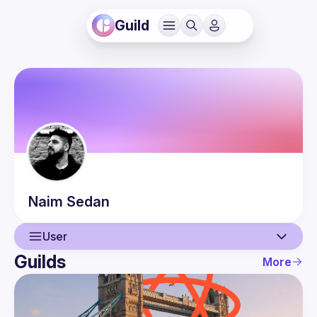
Guild
Naim
Sedan
User
Guilds
More
User
Events