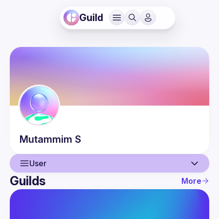
Guild
Mutammim
S
User
Guilds
More
User
Events