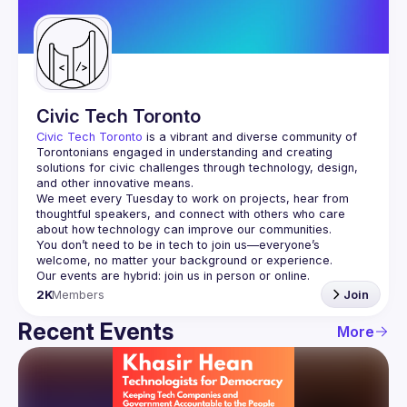
Guilds
Civic Tech Toronto
Civic Tech Toronto
 is a vibrant and diverse community of 
Torontonians engaged in understanding and creating 
solutions for civic challenges through technology, design, 
and other innovative means.
We meet every Tuesday to work on projects, hear from 
thoughtful speakers, and connect with others who care 
You don’t need to be in tech to join us—everyone’s 
2K
Members
Join
Recent Events
More