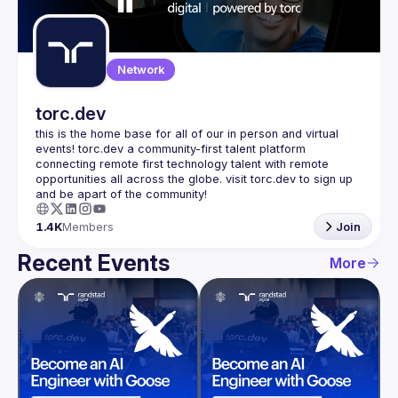
Guilds
Network
torc.dev
this is the home base for all of our in person and virtual 
events! torc.dev a community-first talent platform 
connecting remote first technology talent with remote 
opportunities all across the globe. visit torc.dev to sign up 
1.4K
Members
Join
Recent Events
More