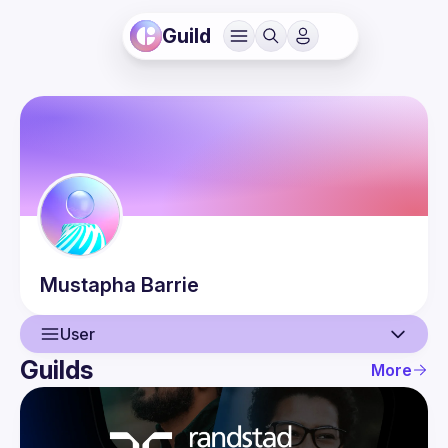
Guild
Mustapha
Barrie
User
Guilds
More
User
Events