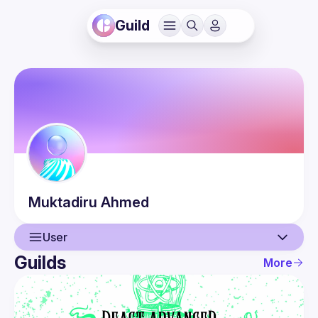
Guild
Muktadiru
Ahmed
User
Guilds
More
User
Events