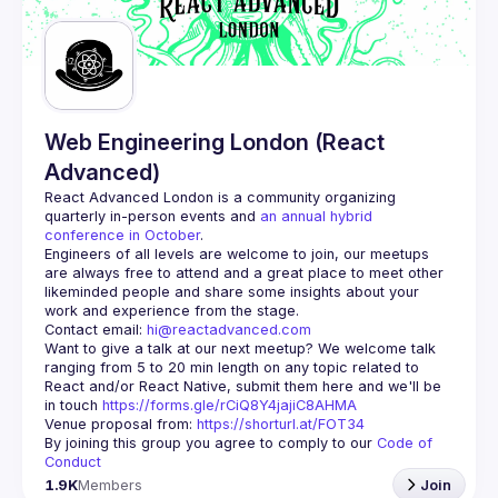
Guilds
Web Engineering London (React
Advanced)
React Advanced London
 is a community organizing 
quarterly in-person events and 
an annual hybrid 
conference in October
.
Engineers of all levels are welcome to join, our meetups 
are always free to attend and a great place to meet other 
likeminded people and share some insights about your 
Contact email: 
hi@reactadvanced.com
Want to give a talk at our next meetup?
 We welcome talk 
ranging from 5 to 20 min length on any topic related to 
React and/or React Native, submit them here and we'll be 
in touch 
https://forms.gle/rCiQ8Y4jajiC8AHMA
Venue proposal from: 
https://shorturl.at/FOT34
By joining this group you agree to comply to our 
Code of 
Conduct
1.9K
Members
Join