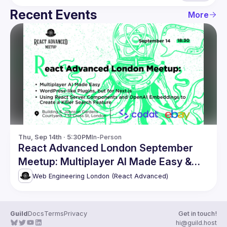
Recent Events
More
Thu, Sep 14th · 5:30PM
In-Person
React Advanced London September
Meetup: Multiplayer AI Made Easy &
more
Web Engineering London (React Advanced)
Guild
Docs
Terms
Privacy
Get in touch!
hi@guild.host