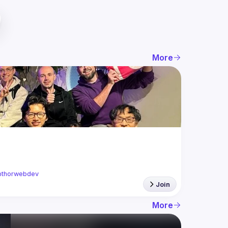
More
thorwebdev
Join
More