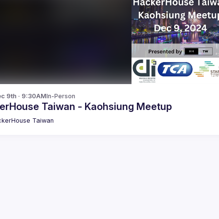
c 9th · 9:30AM
In-Person
erHouse Taiwan - Kaohsiung Meetup
kerHouse Taiwan