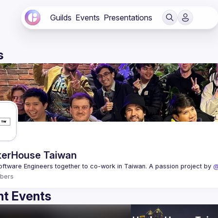
Guilds
Events
Presentations
s
erHouse Taiwan
oftware Engineers together to co-work in Taiwan. A passion project by 
@
bers
t Events