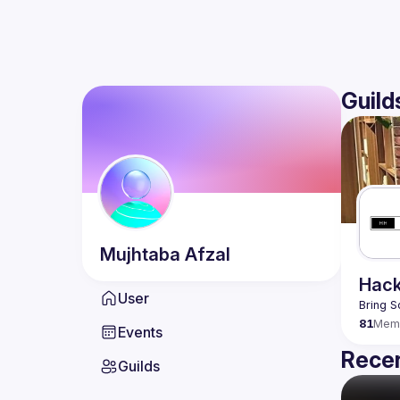
Guild
Mujhtaba
Afzal
Hack
User
Bring S
81
Mem
Events
Recen
Guilds