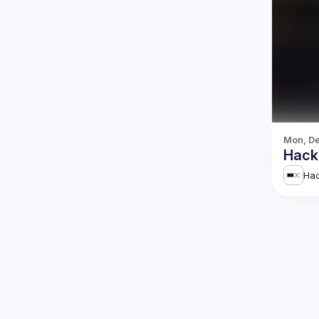
Mon, De
Hack
Hac