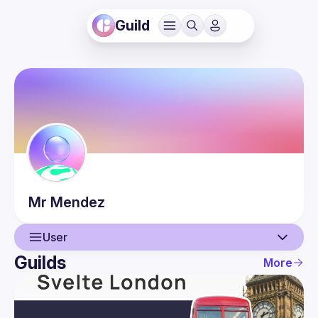
Guild
Mr
Mendez
User
Guilds
More
User
Events