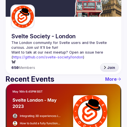
Guilds
Svelte Society - London
The London community for Svelte users and the Svelte 
Want to talk at our next meetup? Open an issue here 
(
https://github.com/svelte-society/london
)
650
Members
Join
Recent Events
More