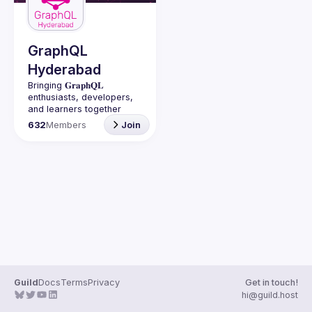
Guilds
GraphQL
Hyderabad
Bringing 𝐆𝐫𝐚𝐩𝐡𝐐𝐋 
enthusiasts, developers, 
and learners together 
under one roof in 
632
Members
Join
Guild
Docs
Terms
Privacy
Get in touch!
hi@guild.host