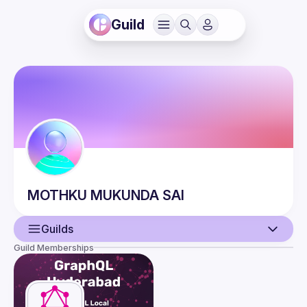
Guild
MOTHKU
MUKUNDA SAI
Guilds
Guild Memberships
User
Events